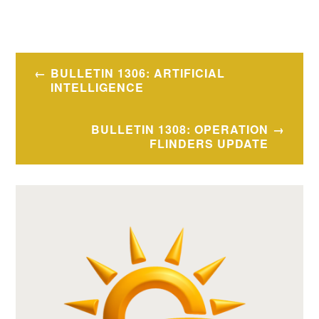
Post
BULLETIN 1306: ARTIFICIAL
navigation
INTELLIGENCE
BULLETIN 1308: OPERATION
FLINDERS UPDATE