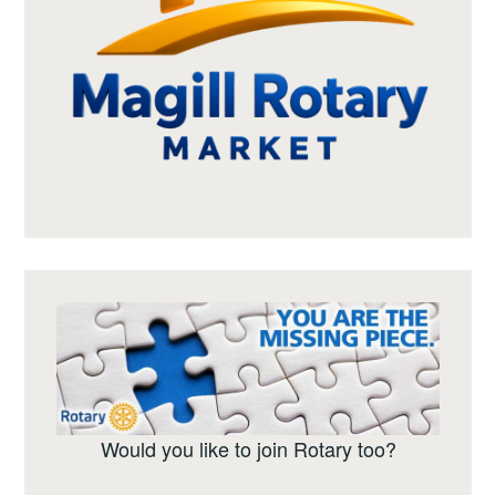
Would you like to join Rotary too?