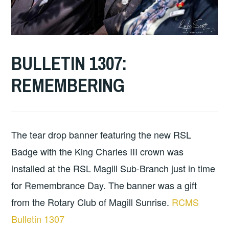
BULLETIN 1307:
2
MAGILL
CLUB
DECEMBER
ROTARY
BULLETINS
REMEMBERING
2025
The tear drop banner featuring the new RSL
Badge with the King Charles III crown was
installed at the RSL Magill Sub-Branch just in time
for Remembrance Day. The banner was a gift
from the Rotary Club of Magill Sunrise.
RCMS
Bulletin 1307