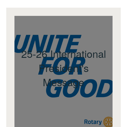
25-26 International
President's
Message